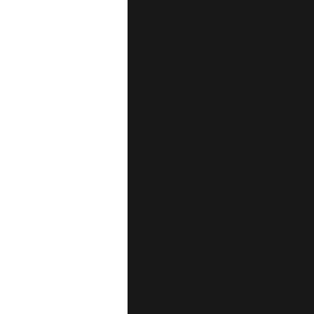
target muscle, joint, and tendo
of
Dead Sea Minerals
and
Essen
immediate relief while helping 
Blue Balm
Instant Relief for Muscle Spa
The
Blue Balm
is a 99.6% natur
minerals from the Dead Sea
wi
and Rosemary essential oils
. I
muscles, reduce spasms, and 
you're an athlete or someone wh
is your go-to solution. Its cooli
muscles, while its pleasant frag
your skin.
Key Benefits:
Eases muscle spasms and tens
Enhances muscle endurance
Cooling relief for sore muscles