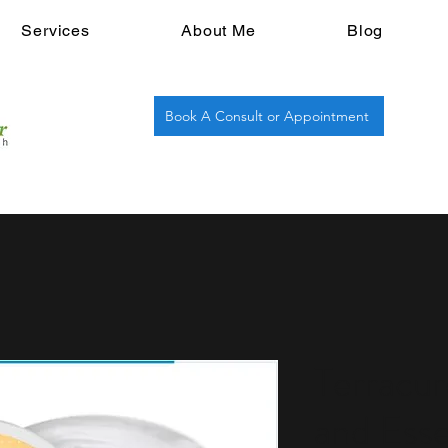
Services
About Me
Blog
Book A Consult or Appointment
Terracu
and Esse