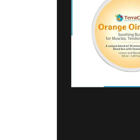
Discover TerraCure: The Heali
Essential Oils
TerraCure offers a unique range