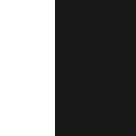
Orange Ointment
Magnesium-Powered Pain Relief
Our
Orange Ointment
is a ric
designed for chronic and acute 
Packed with
magnesium
and
25
this smooth, penetrating cream 
blend of
Pine, Thyme, Rosema
relieve joint pain, arthritis, a
also helps with stress relief an
Key Benefits:
Soothes back, joint, and tendo
Magnesium-rich formula for de
Effective for arthritis and rheu
Calming and soothing with citru
Red Rub