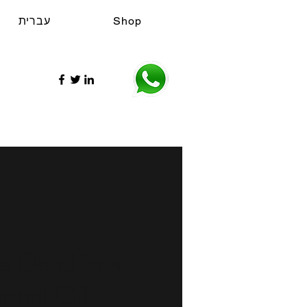
עברית
Shop
re Dead Sea
ntial Oil