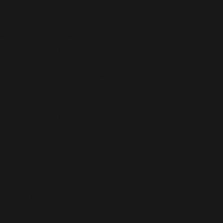
99.6% natural with Dead Sea minerals and essential oils
 for Back, Joints, and Skin
h, magnesium-infused pain relief cream
aches in muscles, joints, and tendons.
 other minerals from the Dead Sea
,
provides deep, soothing relief. The
ry
, and
Citrus Essential Oils
helps
nd rheumatic conditions. This ointment
d promotes skin health.
n pain
ep relief
matic pain
s essential oils