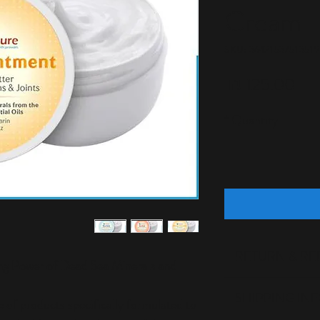
Cream
SKU: 36421537513519
Price
125.00 ₪
*
Quantity
RETURN & RE
ng Power of Dead Sea Minerals and
I’m a Return and Re
SHIPPING IN
 of products specifically formulated to
to let your custom