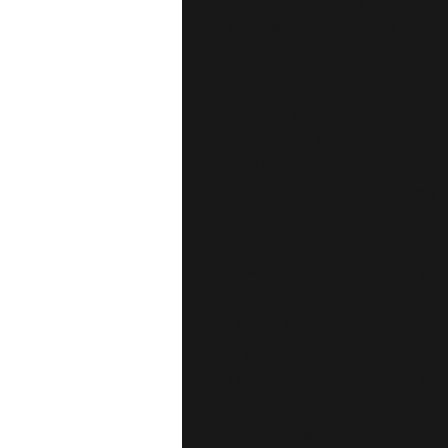
Anti-Inflammatory Power for J
The
Red Rub
is a potent anti-
inflammation in joints and mus
minerals
with
Ginger, Cajuput, 
Rosemary essential oils
, all kn
inflammatory properties. This ve
rubs during coughs and bronchit
spasms. A must-have in every 
soothing relief, especially for n
Key Benefits:
Powerful anti-inflammatory and
Eases joint and muscle discomf
Helpful for coughs and bronchi
Slight warming effect for nightt
TerraCure products deliver fast, 
conditions, naturally promoting
of
Dead Sea Minerals
and
Essen