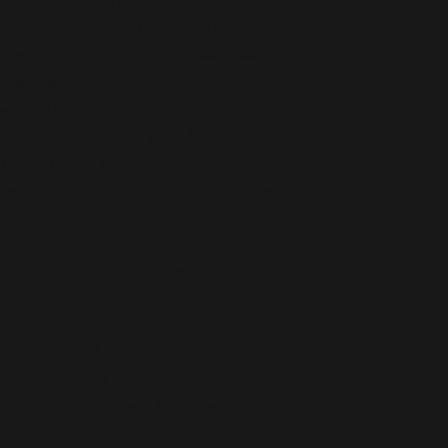
oint and Muscle Pain Relief
inflammatory cream that targets
cles. Its formula blends
26 Dead Sea
Tea Tree, Juniper, Thyme, Pine, and
own for their pain-relieving and anti-
rsatile cream is also great for chest
is, as it helps expel phlegm and ease
medicine cabinet, the
Red Rub
provides
ight pains.
 pain-relieving properties
ort
tis
ime pain relief
effective relief for a variety of
 healing and wellness. Trust the power
tial Oils
to help your body recover and