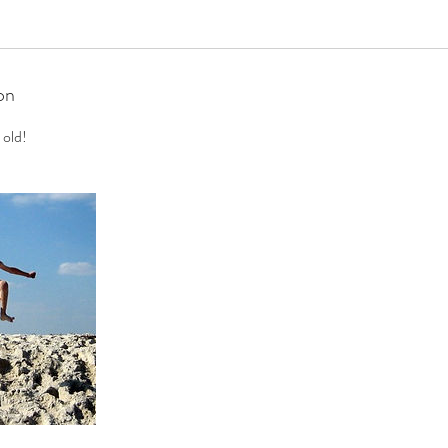
on
 old!