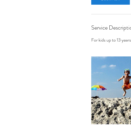
n
Service Descripti
For kids up to 13 years