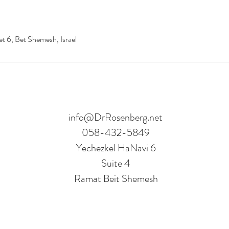
t 6, Bet Shemesh, Israel
info@DrRosenberg.net
058-432-5849
Yechezkel HaNavi 6
Suite 4
Ramat Beit Shemesh