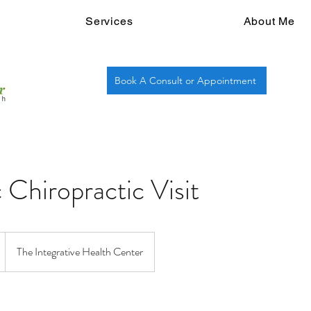
Services
About Me
Book A Consult or Appointment
 Chiropractic Visit
The Integrative Health Center