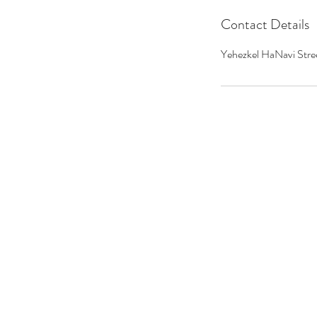
Contact Details
Yehezkel HaNavi Stree