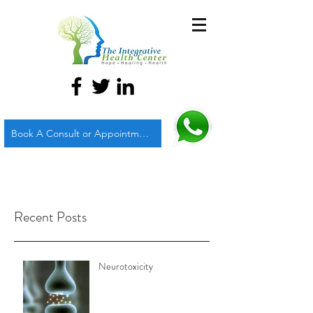
Book A Consult or Appointment
Recent Posts
Neurotoxicity