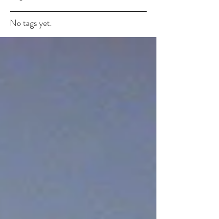
No tags yet.