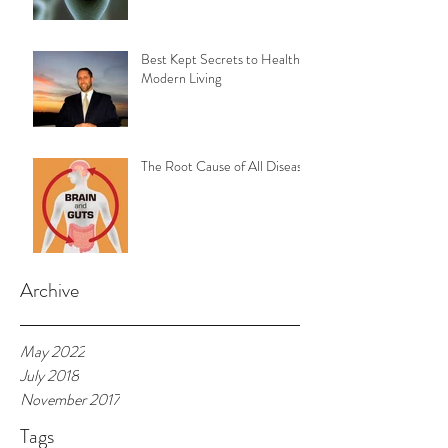
Best Kept Secrets to Healthy
Modern Living
The Root Cause of All Disease
Archive
May 2022
July 2018
November 2017
Tags